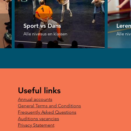
Sport vs Dans
Lere
Alle niveaus en klassen
Alle ni
Useful links
Annual accounts
General Terms and Conditions
Frequently Asked Questions
Auditions vacancies
Privacy Statement