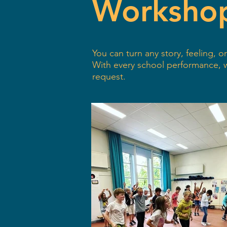
Worksho
You can turn any story, feeling,
With every school performance,
request.