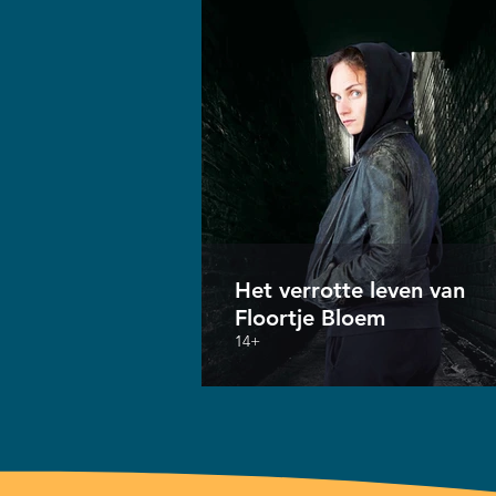
Het verrotte leven van
Floortje Bloem
14+