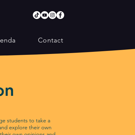
enda
Contact
on
e students to take a
d and explore their own
m their own opinions and