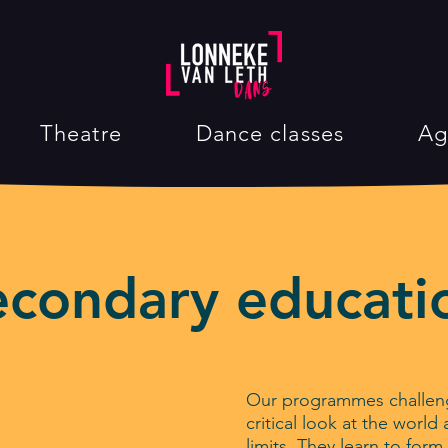
Theatre
Dance classes
Ag
econdary educati
Our programmes challeng
critical look at the worl
limits. They learn to for