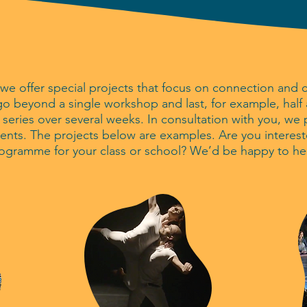
we offer special projects that focus on connection and 
o beyond a single workshop and last, for example, half a 
a series over several weeks. In consultation with you, we
nts. The projects below are examples. Are you interest
rogramme for your class or school? We’d be happy to he