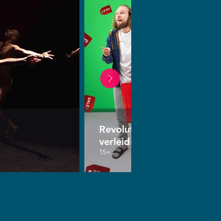
Revolutie van de
verleiding
15+