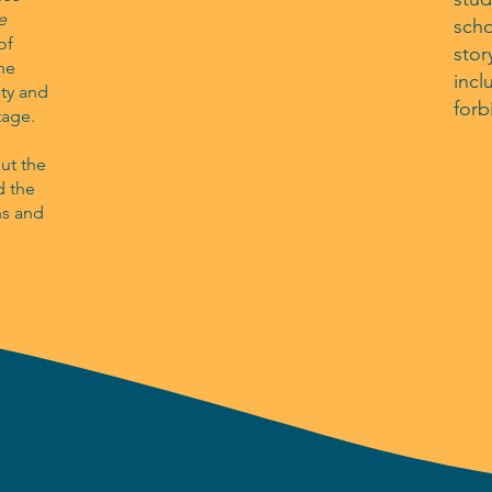
e
scho
of
stor
The
incl
ity and
forb
tage.
ut the
d the
ns and