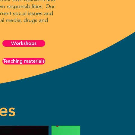
n responsibilities. Our
rent social issues and
ial media, drugs and
Workshops
Teaching materials
es