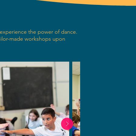
s experience the power of dance.
ailor-made workshops upon