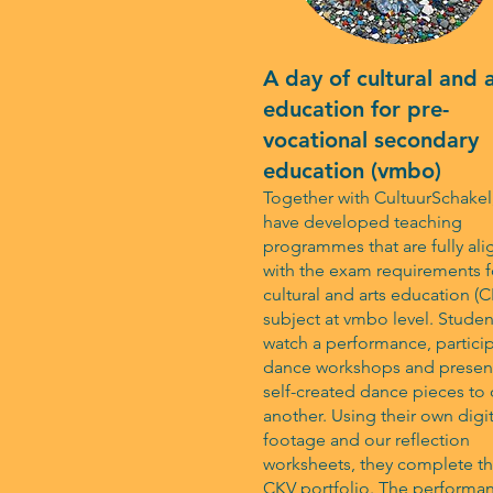
A day of cultural and 
education for pre-
vocational secondary
education (vmbo)
Together with CultuurSchakel
have developed teaching
programmes that are fully al
with the exam requirements f
cultural and arts education (
subject at vmbo level. Studen
watch a performance, particip
dance workshops and present
self-created dance pieces to
another. Using their own digit
footage and our reflection
worksheets, they complete th
CKV portfolio. The performa