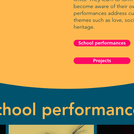
become aware of their ow
performances address cur
themes such as love, soc
heritage.
School performances
Projects
chool performanc