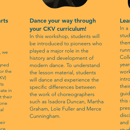
arts
Dance your way through
Lea
In a
your CKV curriculum!
stud
In this workshop, students will
them
be introduced to pioneers who
runn
played a major role in the
, we
Coll
history and development of
year
igned
modern dance. To understand
or the
work
the lesson material, students
CKV)
intr
will dance and experience the
ts
thei
specific differences between
ate in
gui
the work of choreographers
 their
this
such as Isadora Duncan, Martha
 one
pres
Graham, Loïe Fuller and Merce
al
disc
Cunningham.
and 
eir
nce
stud