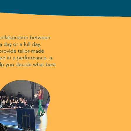
collaboration between
day or a full day.
 provide tailor-made
ed in a performance, a
lp you decide what best