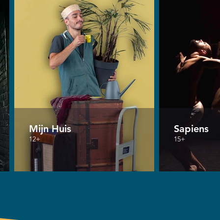
Mijn Huis
Sapiens
12+
15+