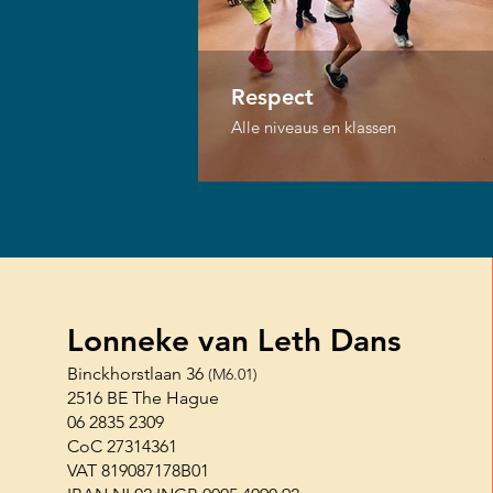
Respect
Alle niveaus en klassen
Lonneke van Leth Dans
Binckhorstlaan 36
(M6.01)
2516 BE The Hague
06 2835 2309
CoC 27314361
VAT 819087178B01