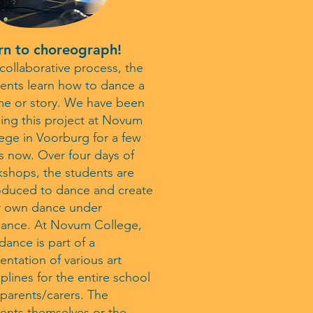
rn to choreograph!
 collaborative process, the
ents learn how to dance a
e or story. We have been
ing this project at Novum
ege in Voorburg for a few
s now. Over four days of
shops, the students are
oduced to dance and create
r own dance under
dance. At Novum College,
 dance is part of a
entation of various art
iplines for the entire school
parents/carers. The
ents themselves or the