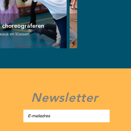
n choreograferen
Bust the move!
veaus en klassen
Alle niveaus en klassen
Newsletter