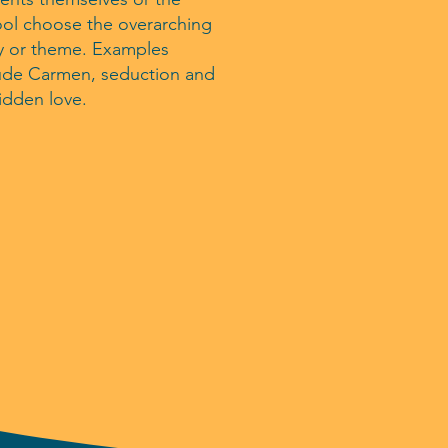
ol choose the overarching
y or theme. Examples
ude Carmen, seduction and
idden love.