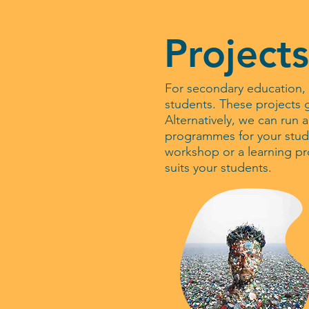
Projects
For secondary education, 
students. These projects g
Alternatively, we can run 
programmes for your stude
workshop or a learning p
suits your students.