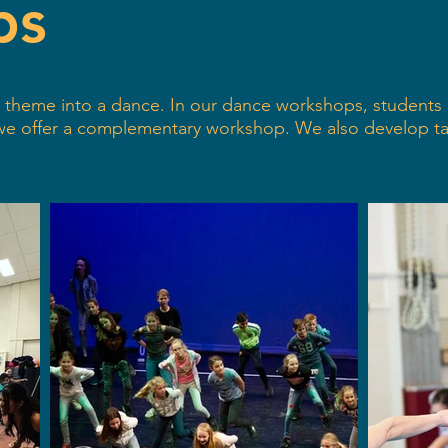
ps
 or theme into a dance. In our dance workshops, student
 we offer a complementary workshop. We also develop t