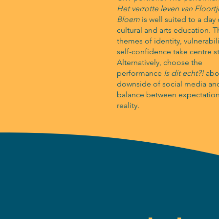
Het verrotte leven van Floortj
Bloem
is well suited to a day 
cultural and arts education. 
themes of identity, vulnerabil
self-confidence take centre s
Alternatively, choose the
performance
Is dit echt?!
abo
downside of social media an
balance between expectatio
reality.