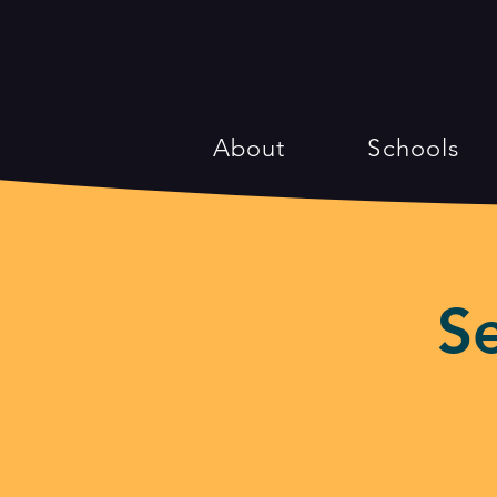
About
Schools
S