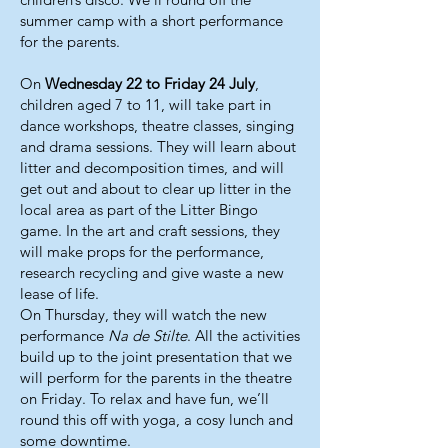
summer camp with a short performance
for the parents.
On
Wednesday 22 to Friday 24 July
,
children aged 7 to 11, will take part in
dance workshops, theatre classes, singing
and drama sessions. They will learn about
litter and decomposition times, and will
get out and about to clear up litter in the
local area as part of the Litter Bingo
game. In the art and craft sessions, they
will make props for the performance,
research recycling and give waste a new
lease of life.
On Thursday, they will watch the new
performance
Na de Stilte
. All the activities
build up to the joint presentation that we
will perform for the parents in the theatre
on Friday. To relax and have fun, we’ll
round this off with yoga, a cosy lunch and
some downtime.