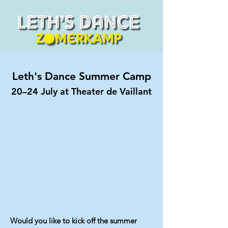
Leth's Dance Summer Camp
20–24 July at Theater de Vaillant
Would you like to kick off the summer