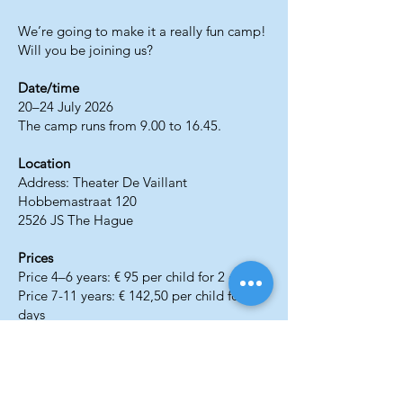
We’re going to make it a really fun camp!
Will you be joining us?
Date/time
20–24 July 2026
The camp runs from 9.00 to 16.45.
Location
Address: Theater De Vaillant
Hobbemastraat 120
2526 JS The Hague
Prices
Price 4–6 years: € 95 per child for 2 days
Price 7-11 years: € 142,50 per child for 3
days
Prices include lunch, drinks, and snacks.