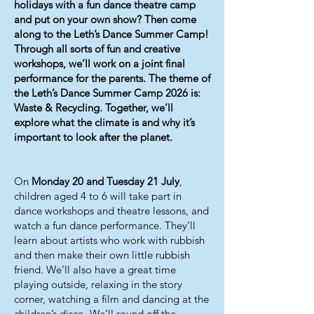
holidays with a fun dance theatre camp
and put on your own show? Then come
along to the Leth’s Dance Summer Camp!
Through all sorts of fun and creative
workshops, we’ll work on a joint final
performance for the parents. The theme of
the Leth’s Dance Summer Camp 2026 is:
Waste & Recycling. Together, we’ll
explore what the climate is and why it’s
important to look after the planet.
On
Monday 20 and Tuesday 21 July
,
children aged 4 to 6 will take part in
dance workshops and theatre lessons, and
watch a fun dance performance. They’ll
learn about artists who work with rubbish
and then make their own little rubbish
friend. We’ll also have a great time
playing outside, relaxing in the story
corner, watching a film and dancing at the
children’s disco. We’ll round off the