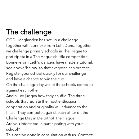
The challenge
GGD Haaglanden has set up a challenge
together with Lonneke from Leth Dans. Together
we challenge primary schools in The Hague to
participate in a The Hague shuffle competition.
Lonneke van Leth's dancers have made a tutorial,
see above/below, so that everyone can practice.
Register your school quickly for our challenge
and have a chance to win the cup!
On the challenge day we let the schools compete
against each other.
And a jury judges how they shuffle. The three
schools that radiate the most enthusiasm,
cooperation and originality will advance to the
finals. They compete against each other on the
Challenge Day in De Uithof The Hague.
Are you interested in participating with your
school?
This can be done in consultation with us. Contact: