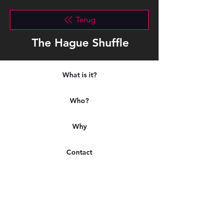
Terug
The Hague Shuffle
What is it?
Who?
Why
Contact