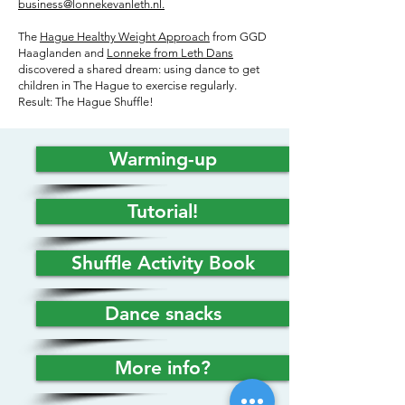
business@lonnekevanleth.nl.
The
Hague Healthy Weight Approach
from GGD
Haaglanden and
Lonneke from Leth Dans
discovered a shared dream: using dance to get
children in The Hague to exercise regularly.
Result: The Hague Shuffle!
Warming-up
Tutorial!
Shuffle Activity Book
Dance snacks
More info?