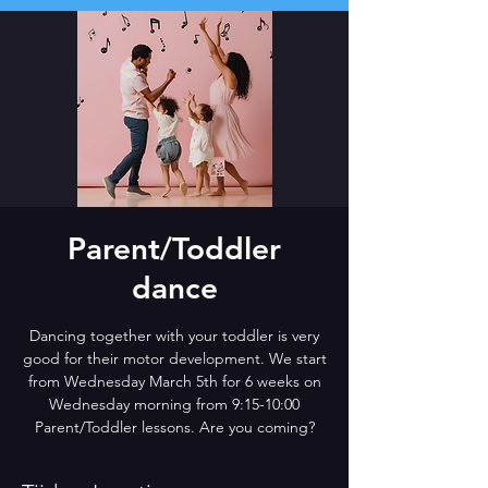
Parent/Toddler
dance
Dancing together with your toddler is very
good for their motor development. We start
from Wednesday March 5th for 6 weeks on
Wednesday morning from 9:15-10:00
Parent/Toddler lessons. Are you coming?