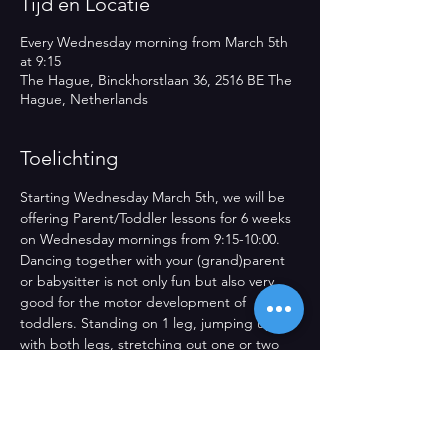
Tijd en Locatie
Every Wednesday morning from March 5th
at 9:15
The Hague, Binckhorstlaan 36, 2516 BE The
Hague, Netherlands
Toelichting
Starting Wednesday March 5th, we will be 
offering Parent/Toddler lessons for 6 weeks 
on Wednesday mornings from 9:15-10:00. 
Dancing together with your (grand)parent 
or babysitter is not only fun but also very 
good for the motor development of 
toddlers. Standing on 1 leg, jumping up 
with both legs, stretching out one or two 
hands. Dancing together or alone, freely 
through the space or together with the 
other. They will make great strides in their 
development and that to great music in our 