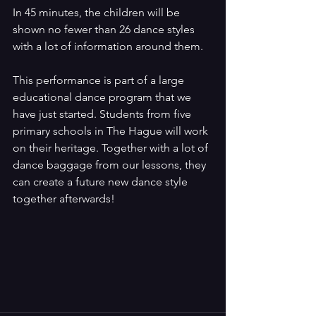
In 45 minutes, the children will be 
shown no fewer than 26 dance styles 
with a lot of information around them.
This performance is part of a large 
educational dance program that we 
have just started. Students from five 
primary schools in The Hague will work 
on their heritage. Together with a lot of 
dance baggage from our lessons, they 
can create a future new dance style 
together afterwards!