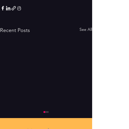
See All
Recent Posts