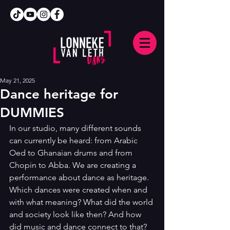
May 21, 2025
Dance heritage for
DUMMIES
In our studio, many different sounds 
can currently be heard: from Arabic 
Oed to Ghanaian drums and from 
Chopin to Abba. We are creating a 
performance about dance as heritage. 
Which dances were created when and 
with what meaning? What did the world 
and society look like then? And how 
did music and dance connect to that? 